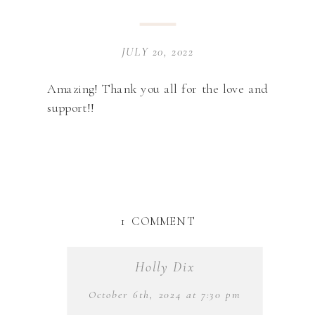
JULY 20, 2022
Amazing! Thank you all for the love and
support!!
ON
1 COMMENT
HAPPY
8
Holly Dix
YEARS
RGE
October 6th, 2024 at 7:30 pm
&