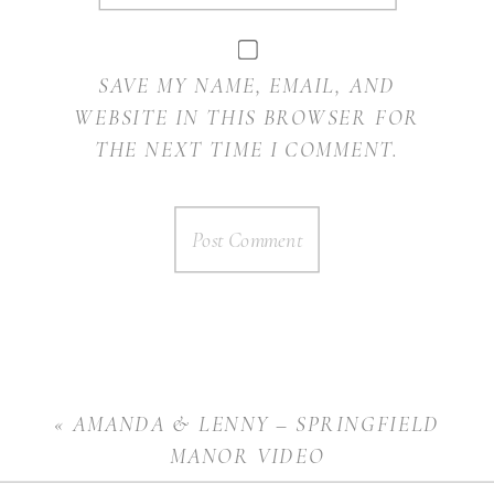
SAVE MY NAME, EMAIL, AND
WEBSITE IN THIS BROWSER FOR
THE NEXT TIME I COMMENT.
«
AMANDA & LENNY – SPRINGFIELD
MANOR VIDEO