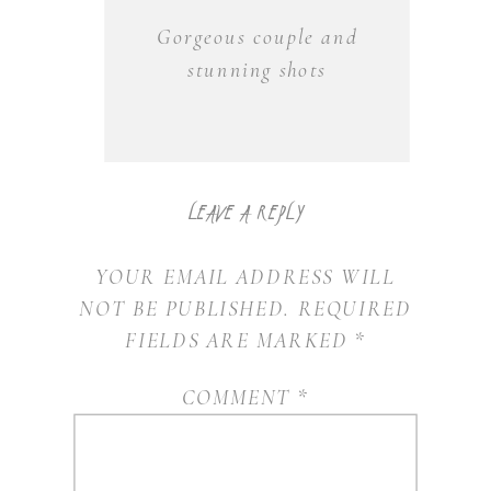
2021
Gorgeous couple and
RECAP
stunning shots
LEAVE A REPLY
YOUR EMAIL ADDRESS WILL
NOT BE PUBLISHED.
REQUIRED
FIELDS ARE MARKED
*
COMMENT
*