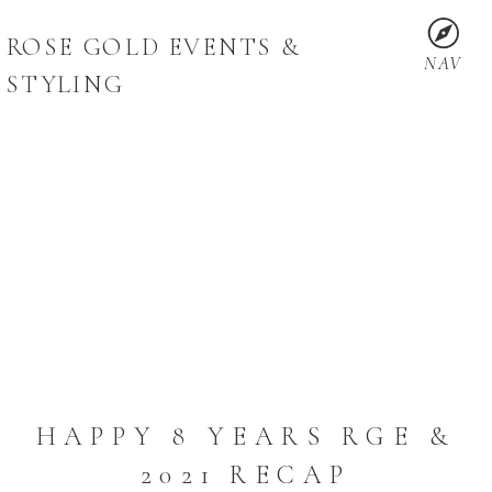
ROSE GOLD EVENTS &
NAV
STYLING
HAPPY 8 YEARS RGE &
2021 RECAP