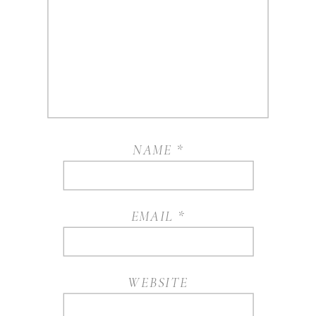
NAME
*
EMAIL
*
WEBSITE