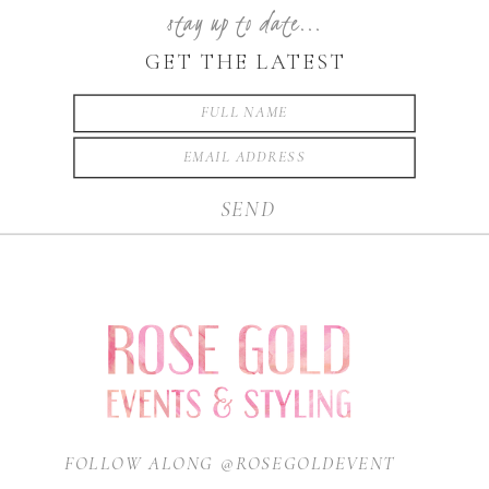
stay up to date...
GET THE LATEST
SEND
FOLLOW ALONG @ROSEGOLDEVENT