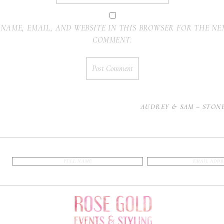
 NAME, EMAIL, AND WEBSITE IN THIS BROWSER FOR THE NEX
COMMENT.
AUDREY & SAM – STON