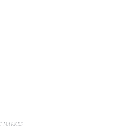
RE MARKED