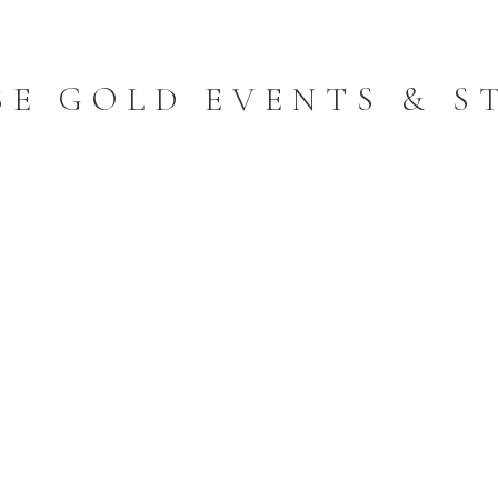
SE GOLD EVENTS & S