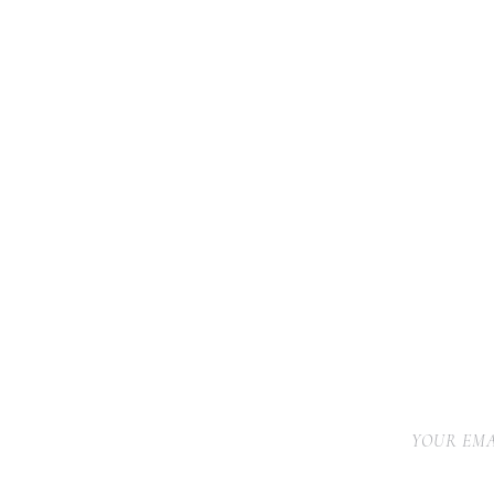
YOUR EMA