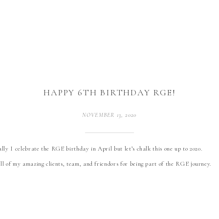
HAPPY 6TH BIRTHDAY RGE!
NOVEMBER 13, 2020
lly I celebrate the RGE birthday in April but let’s chalk this one up to 2020.
ll of my amazing clients, team, and friendors for being part of the RGE journey.