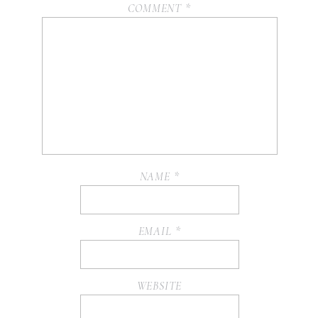
COMMENT
*
NAME
*
EMAIL
*
WEBSITE