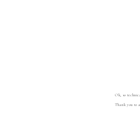
Ok, so technica
Thank you to a