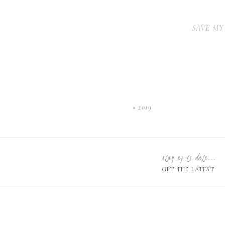
SAVE MY
«
2019
stay up to date...
GET THE LATEST