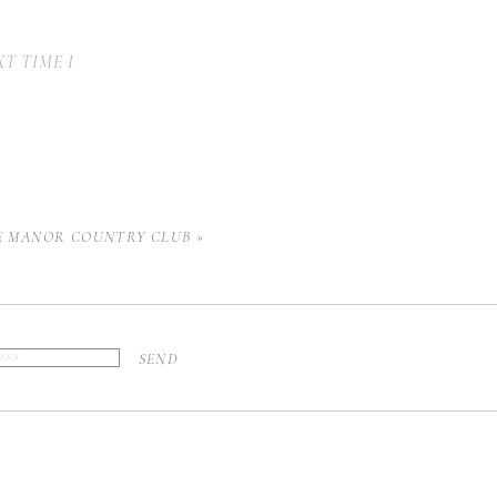
T TIME I
E MANOR COUNTRY CLUB
»
SEND