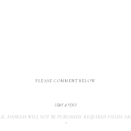
PLEASE COMMENT BELOW
LEAVE A REPLY
IL ADDRESS WILL NOT BE PUBLISHED.
REQUIRED FIELDS A
*