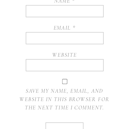
NAME
*
EMAIL
*
WEBSITE
SAVE MY NAME, EMAIL, AND
WEBSITE IN THIS BROWSER FOR
THE NEXT TIME I COMMENT.