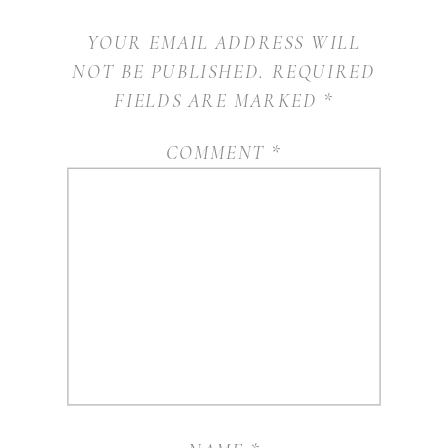
YOUR EMAIL ADDRESS WILL
NOT BE PUBLISHED.
REQUIRED
FIELDS ARE MARKED
*
COMMENT
*