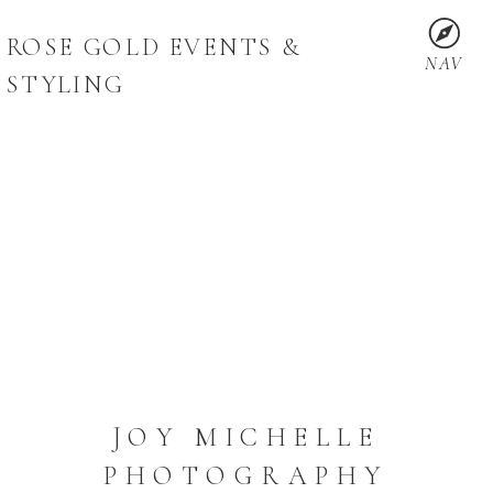
ROSE GOLD EVENTS &
NAV
STYLING
JOY MICHELLE
PHOTOGRAPHY