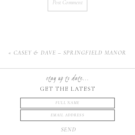
«
CASEY & DAVE – SPRINGFIELD MANOR
stay up to date...
GET THE LATEST
SEND