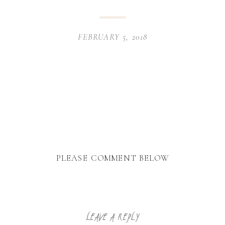
FEBRUARY 5, 2018
PLEASE COMMENT BELOW
LEAVE A REPLY