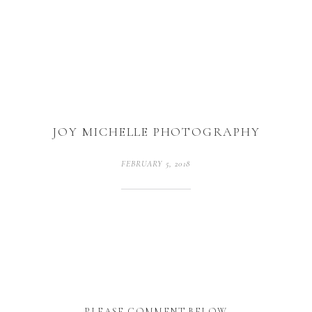
JOY MICHELLE PHOTOGRAPHY
FEBRUARY 5, 2018
PLEASE COMMENT BELOW