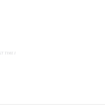
T TIME I