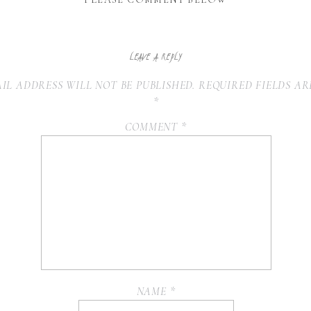
LEAVE A REPLY
IL ADDRESS WILL NOT BE PUBLISHED.
REQUIRED FIELDS A
*
COMMENT
*
NAME
*