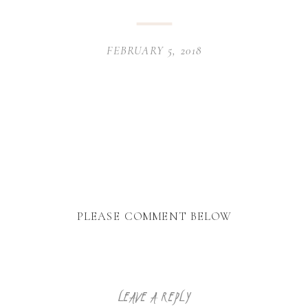
FEBRUARY 5, 2018
PLEASE COMMENT BELOW
LEAVE A REPLY