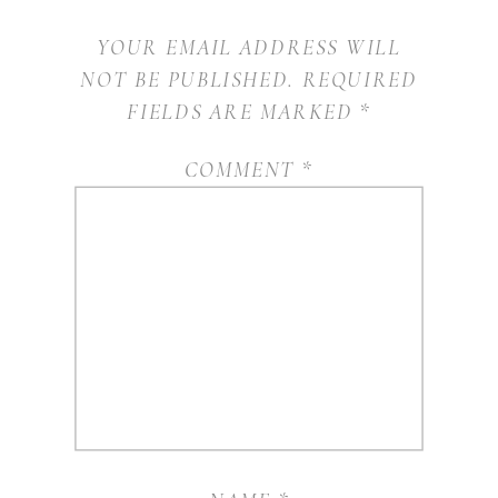
YOUR EMAIL ADDRESS WILL
NOT BE PUBLISHED.
REQUIRED
FIELDS ARE MARKED
*
COMMENT
*