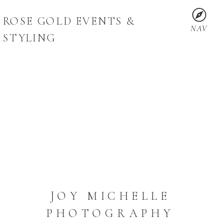
ROSE GOLD EVENTS &
NAV
STYLING
JOY MICHELLE
PHOTOGRAPHY