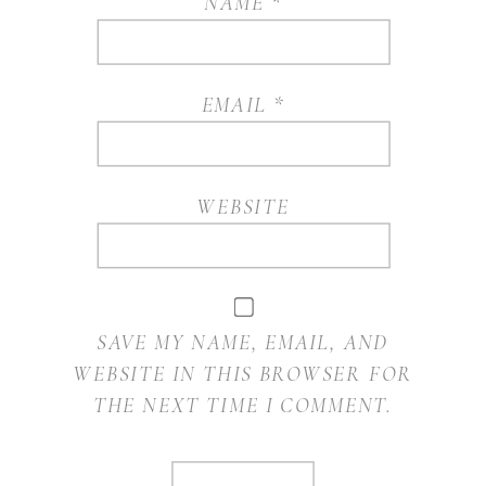
NAME
*
EMAIL
*
WEBSITE
SAVE MY NAME, EMAIL, AND
WEBSITE IN THIS BROWSER FOR
THE NEXT TIME I COMMENT.