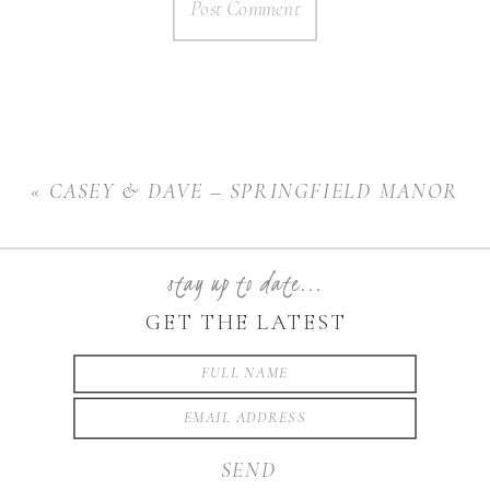
«
CASEY & DAVE – SPRINGFIELD MANOR
stay up to date...
GET THE LATEST
SEND