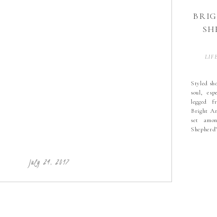
BRI
SH
LIF
Styled sho
soul, esp
legged f
Bright A
set amon
Shepherd
most rec
highlight
with flow
July 24, 2017
RGE farm