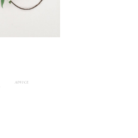
D
ADVICE
S