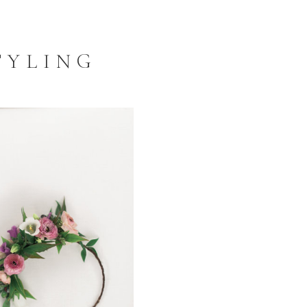
TYLING