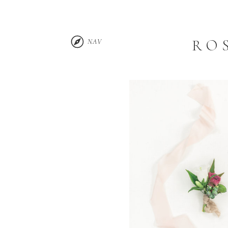
RO
NAV