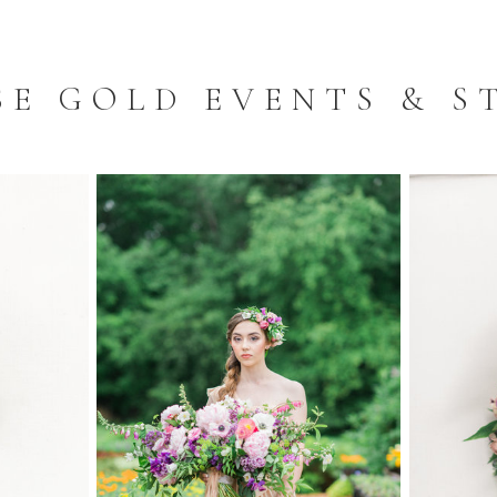
SE GOLD EVENTS & S