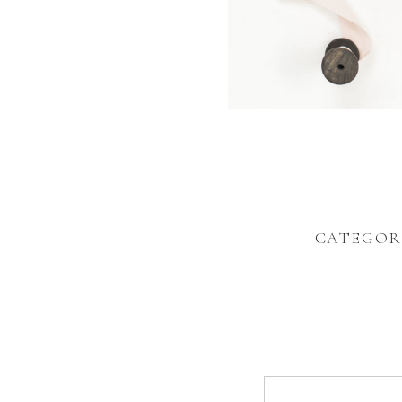
CATEGOR