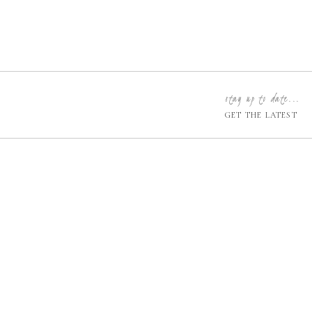
stay up to date...
GET THE LATEST