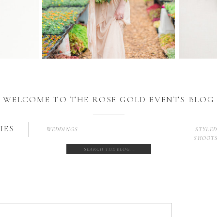
WELCOME TO THE ROSE GOLD EVENTS BLOG
IES
WEDDINGS
STYLE
SHOOT
Search
for: