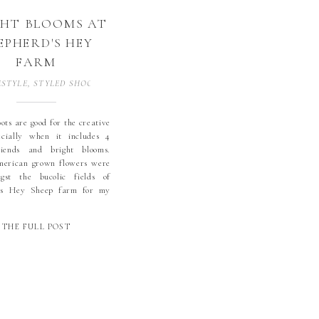
GHT BLOOMS AT
EPHERD'S HEY
FARM
ESTYLE
,
STYLED SHOOTS
,
WEDDINGS
ots are good for the creative
ecially when it includes 4
riends and bright blooms.
merican grown flowers were
gst the bucolic fields of
’s Hey Sheep farm for my
ent styled shoot. Shoot
s include sheep and poodles
THE FULL POST
er crowns, king proteas, an
 table and […]