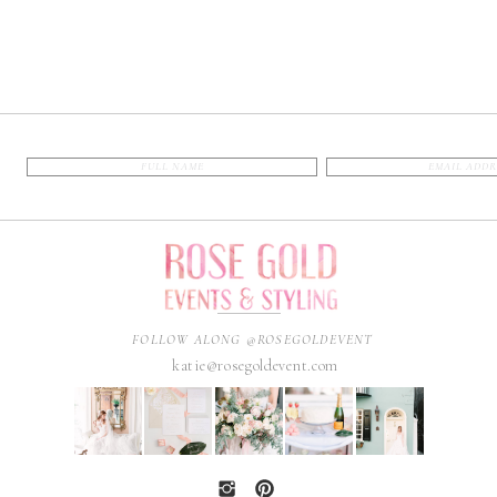
FOLLOW ALONG @ROSEGOLDEVENT
katie@rosegoldevent.com