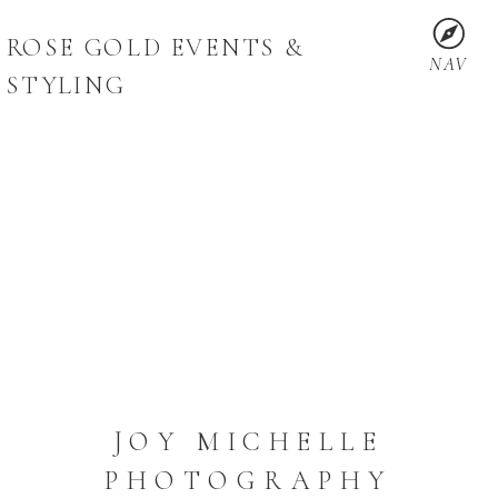
ROSE GOLD EVENTS &
NAV
STYLING
JOY MICHELLE
PHOTOGRAPHY