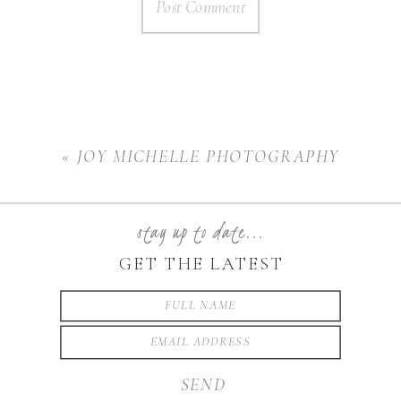
«
JOY MICHELLE PHOTOGRAPHY
stay up to date...
GET THE LATEST
SEND