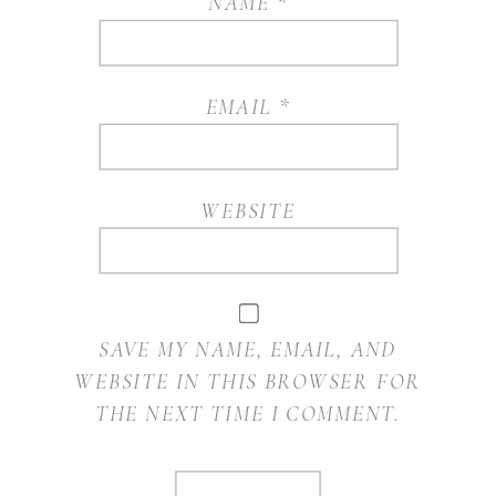
NAME
*
EMAIL
*
WEBSITE
SAVE MY NAME, EMAIL, AND
WEBSITE IN THIS BROWSER FOR
THE NEXT TIME I COMMENT.