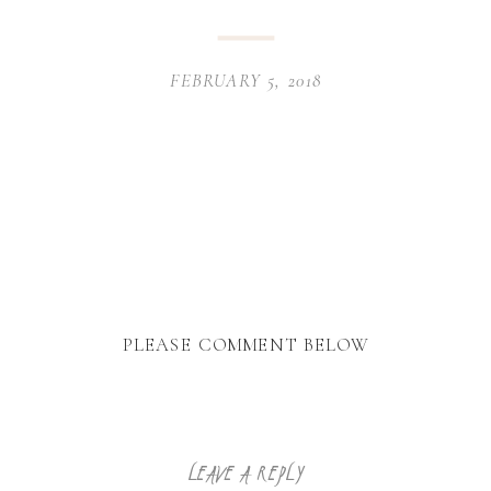
FEBRUARY 5, 2018
PLEASE COMMENT BELOW
LEAVE A REPLY