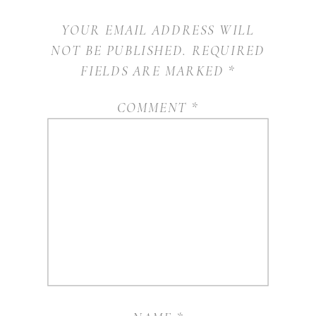
YOUR EMAIL ADDRESS WILL
NOT BE PUBLISHED.
REQUIRED
FIELDS ARE MARKED
*
COMMENT
*